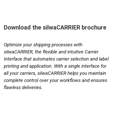
Download the silwaCARRIER brochure
Optimize your shipping processes with
silwaCARRIER, the flexible and intuitive Carrier
Interface that automates carrier selection and label
printing and application. With a single interface for
all your carriers, silwaCARRIER helps you maintain
complete control over your workflows and ensures
flawless deliveries.