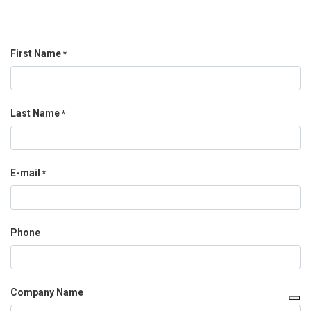
First Name
*
Last Name
*
E-mail
*
Phone
Company Name