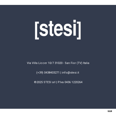
Via Villa Liccer 10/7 31020 - San Fior (TV) Italia
(+39) 0438403271 | info@stesi.it
©2025 STESI srl | P.Iva 0436 1220264