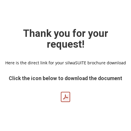
Thank you for your
request!
Here is the direct link for your silwaSUITE brochure download
Click the icon below to download the document