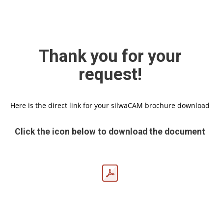
Thank you for your
request!
Here is the direct link for your silwaCAM brochure download
Click the icon below to download the document