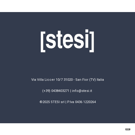
Via Villa Liccer 10/7 31020 - San Fior (TV) Italia
(+39) 0438403271 | info@stesi.it
©2025 STESI srl | P.Iva 0436 1220264